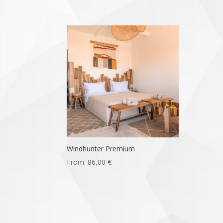
Windhunter Premium
From:
86,00
€