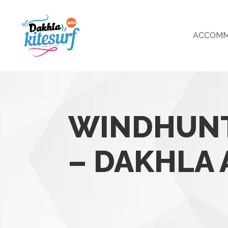
ACCOMM
WINDHUNT
– DAKHLA 