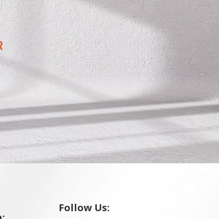
R
Follow Us:
: