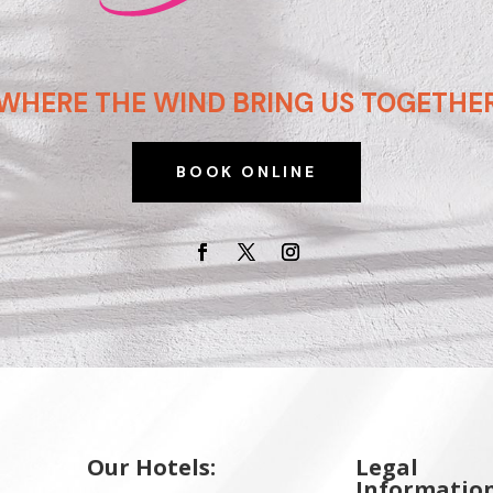
WHERE THE WIND BRING US TOGETHE
BOOK ONLINE
Our Hotels:
Legal
Information