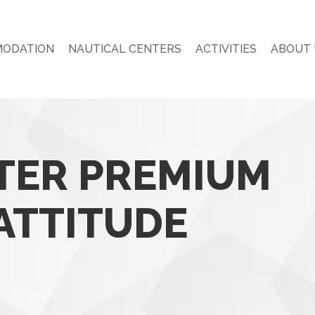
ODATION
NAUTICAL CENTERS
ACTIVITIES
ABOUT 
ER PREMIUM
ATTITUDE