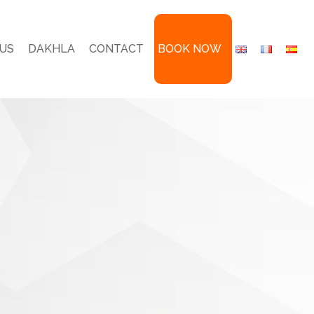
US
DAKHLA
CONTACT
BOOK NOW