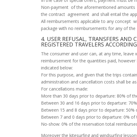
In the case of special offers, payment must be m
Non-payment of the aforementioned amounts ac
the contract agreement and shall entail the appli
All reimbursements applicable to any concept w
package with no reimbursements for any of the s
4. USER REFUSAL, TRANSFERS AND 
REGISTERED TRAVELERS ACCORDING
The consumer and user can, at any time, leave wi
reimbursement for the quantities paid, howeve
indicated below:
For this purpose, and given that the trips contai
administration and cancellation costs shall be as
For cancellations made:
More than 30 days prior to departure: 80% of th
Between 30 and 16 days prior to departure: 70% 
Between 15 and 8 days prior to departure: 50% o
Between 7 and 0 days prior to departure: 0% of 
No-show: 0% of the reservation total reimburse
Moreover the kitesurfing and windsurfing lessons