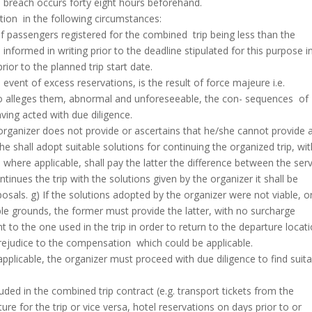
e breach occurs forty eight hours beforehand.
tion in the following circumstances:
f passengers registered for the combined trip being less than the
nformed in writing prior to the deadline stipulated for this purpose i
ior to the planned trip start date.
e event of excess reservations, is the result of force majeure i.e.
o alleges them, abnormal and unforeseeable, the con- sequences of
ving acted with due diligence.
he organizer does not provide or ascertains that he/she cannot provide 
 he shall adopt suitable solutions for continuing the organized trip, wi
 where applicable, shall pay the latter the difference between the ser
nues the trip with the solutions given by the organizer it shall be
osals. g) If the solutions adopted by the organizer were not viable, o
 grounds, the former must provide the latter, with no surcharge
 to the one used in the trip in order to return to the departure locat
rejudice to the compensation which could be applicable.
 applicable, the organizer must proceed with due diligence to find suit
uded in the combined trip contract (e.g. transport tickets from the
ure for the trip or vice versa, hotel reservations on days prior to or