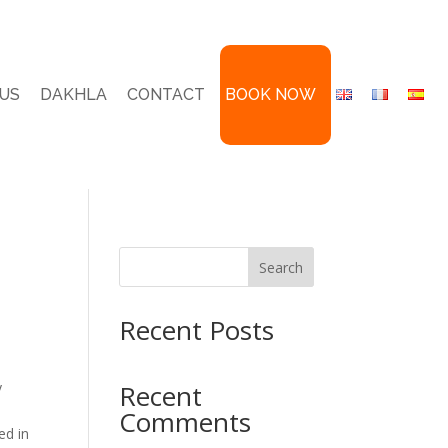
US
DAKHLA
CONTACT
BOOK NOW
Search
Recent Posts
y
Recent
Comments
ed in