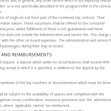
rvices and, in general, any other service which is not expressly featur
es” or is not specifically described in the program/offer in the contra
r.
int of origin do not form part of the combined trip contract. Their
ormative nature. These excursions shall be offered to the consumer
nal price, whilst fulfillment of these is not guaranteed until hired.
rice does not include the Administration and service fee. This charge w
r with the other on board expenses. The administration and service f
all passengers during their stay on board.
NS AND REIMBURSEMENTS
uld request a deposit which under no circumstances shall exceed 40% 
ing receipt in which it is specified, in addition to the deposit by the
handover of the trip vouchers or documentation which must be done
ll be subject to the availability of spaces and completed with the
ganizer issues confirmation. Insurance premiums and the administra
rs, where applicable, cannot be reimbursed.