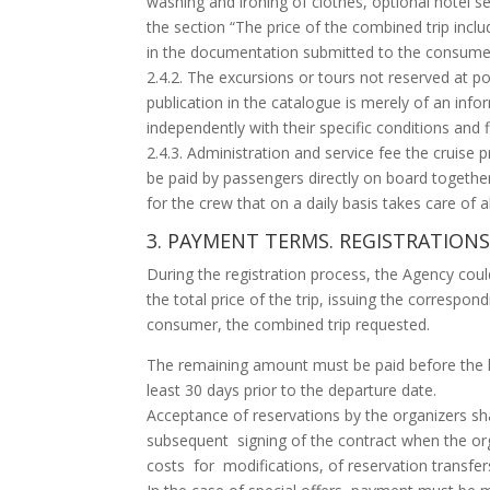
washing and ironing of clothes, optional hotel se
the section “The price of the combined trip includ
in the documentation submitted to the consume
2.4.2. The excursions or tours not reserved at po
publication in the catalogue is merely of an inf
independently with their specific conditions and fi
2.4.3. Administration and service fee the cruise p
be paid by passengers directly on board togethe
for the crew that on a daily basis takes care of 
3. PAYMENT TERMS. REGISTRATIO
During the registration process, the Agency co
the total price of the trip, issuing the correspond
consumer, the combined trip requested.
The remaining amount must be paid before the 
least 30 days prior to the departure date.
Acceptance of reservations by the organizers sha
subsequent signing of the contract when the or
costs for modifications, of reservation transfe