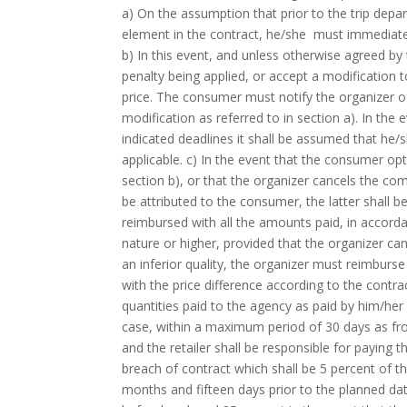
a) On the assumption that prior to the trip depar
element in the contract, he/she must immediat
b) In this event, and unless otherwise agreed by
penalty being applied, or accept a modification t
price. The consumer must notify the organizer of 
modification as referred to in section a). In the
indicated deadlines it shall be assumed that he/s
applicable. c) In the event that the consumer opt
section b), or that the organizer cancels the co
be attributed to the consumer, the latter shall b
reimbursed with all the amounts paid, in accord
nature or higher, provided that the organizer can
an inferior quality, the organizer must reimburs
with the price difference according to the cont
quantities paid to the agency as paid by him/he
case, within a maximum period of 30 days as fr
and the retailer shall be responsible for payin
breach of contract which shall be 5 percent of t
months and fifteen days prior to the planned date