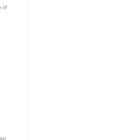
h of
ion