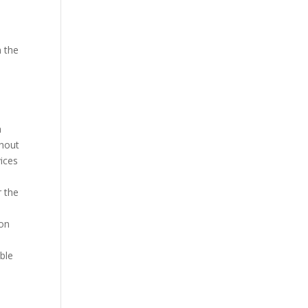
n the
a
thout
vices
r the
ion
able