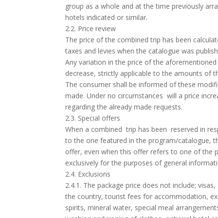
group as a whole and at the time previously ar
hotels indicated or similar.
2.2. Price review
The price of the combined trip has been calculat
taxes and levies when the catalogue was publish
Any variation in the price of the aforementioned 
decrease, strictly applicable to the amounts of th
The consumer shall be informed of these modific
made. Under no circumstances will a price incre
regarding the already made requests.
2.3. Special offers
When a combined trip has been reserved in respon
to the one featured in the program/catalogue, the 
offer, even when this offer refers to one of the
exclusively for the purposes of general informat
2.4. Exclusions
2.4.1. The package price does not include; visas
the country, tourist fees for accommodation, exc
spirits, mineral water, special meal arrangements