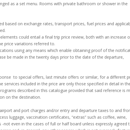
ranged as a set menu. Rooms with private bathroom or shower in the
ed based on exchange rates, transport prices, fuel prices and applica
ed.
elements could entail a final trip price review, both with an increase o
e price variations referred to.
ations using any means which enable obtaining proof of the notifica
ase be made in the twenty days prior to the date of the departure,
se to special offers, last minute offers or similar, for a different p
services included in the price are only those specified in detail in th
 programs described in this catalogue provided that said reference is 
ion on the destination.
, airport and port charges and/or entry and departure taxes to and fr
ess luggage, vaccination certificates, “extras” such as coffee, wine,
 -not even in the cases of full or half board unless expressly agreed 