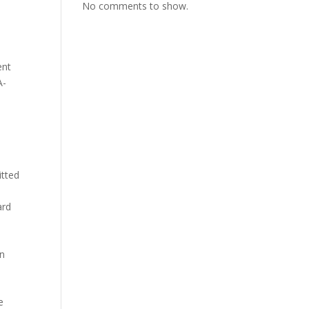
No comments to show.
ent
A-
itted
ard
in
e