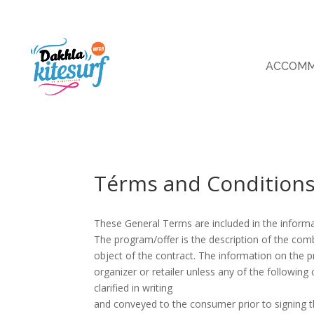
ACCOMM
Térms and Condition
These General Terms are included in the inform
The program/offer is the description of the com
object of the contract. The information on the 
organizer or retailer unless any of the followin
clarified in writing
and conveyed to the consumer prior to signing t