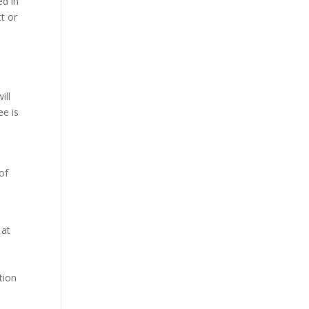
ed in
ct or
ill
ee is
of
 at
tion