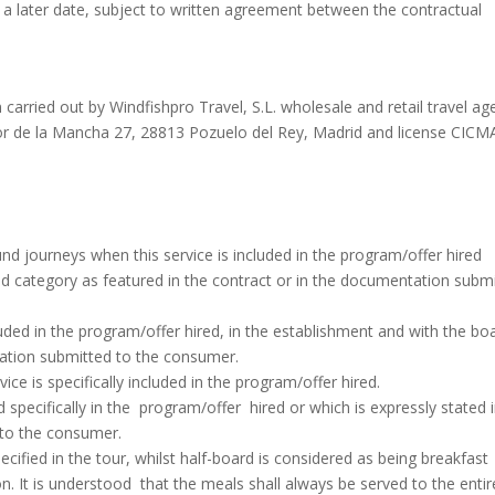
 a later date, subject to written agreement between the contractual
carried out by Windfishpro Travel, S.L. wholesale and retail travel ag
lor de la Mancha 27, 28813 Pozuelo del Rey, Madrid and license CICM
 journeys when this service is included in the program/offer hired
 and category as featured in the contract or in the documentation subm
uded in the program/offer hired, in the establishment and with the bo
tation submitted to the consumer.
vice is specifically included in the program/offer hired.
specifically in the program/offer hired or which is expressly stated 
 to the consumer.
ecified in the tour, whilst half-board is considered as being breakfast
. It is understood that the meals shall always be served to the entir