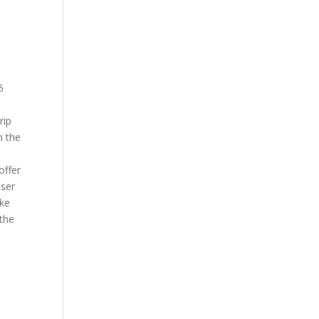
5
rip
m the
offer
user
ake
 the
n