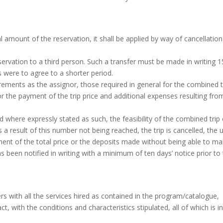
l amount of the reservation, it shall be applied by way of cancellation
ervation to a third person. Such a transfer must be made in writing 1
es were to agree to a shorter period.
ements as the assignor, those required in general for the combined t
or the payment of the trip price and additional expenses resulting fro
 where expressly stated as such, the feasibility of the combined trip 
a result of this number not being reached, the trip is cancelled, the 
ement of the total price or the deposits made without being able to m
been notified in writing with a minimum of ten days’ notice prior to
s with all the services hired as contained in the program/catalogue,
, with the conditions and characteristics stipulated, all of which is i