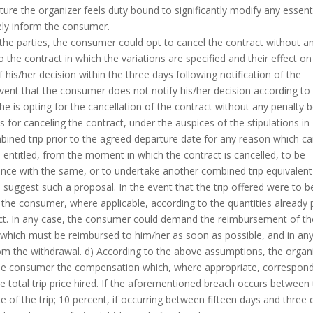
ture the organizer feels duty bound to significantly modify any essent
ely inform the consumer.
 the parties, the consumer could opt to cancel the contract without a
o the contract in which the variations are specified and their effect on
his/her decision within the three days following notification of the
 event that the consumer does not notify his/her decision according to
he is opting for the cancellation of the contract without any penalty 
s for canceling the contract, under the auspices of the stipulations in
mbined trip prior to the agreed departure date for any reason which c
e entitled, from the moment in which the contract is cancelled, to be
ance with the same, or to undertake another combined trip equivalent
 suggest such a proposal. In the event that the trip offered were to b
e the consumer, where applicable, according to the quantities already 
ract. In any case, the consumer could demand the reimbursement of th
r which must be reimbursed to him/her as soon as possible, and in an
om the withdrawal. d) According to the above assumptions, the organ
g the consumer the compensation which, where appropriate, correspon
he total trip price hired. If the aforementioned breach occurs between
 of the trip; 10 percent, if occurring between fifteen days and three 