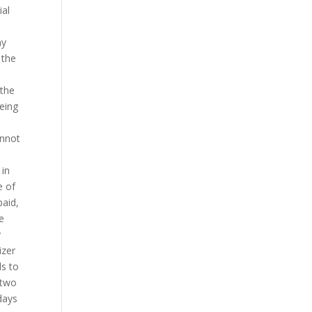
ial
ny
 the
 the
being
annot
 in
e of
paid,
e
y
izer
ds to
 two
days