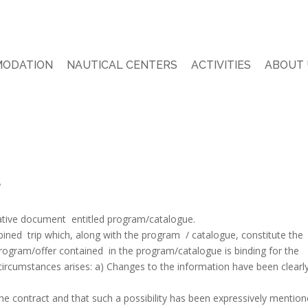
ODATION
NAUTICAL CENTERS
ACTIVITIES
ABOUT 
s
ative document entitled program/catalogue.
bined trip which, along with the program / catalogue, constitute the
program/offer contained in the program/catalogue is binding for the
g circumstances arises: a) Changes to the information have been clearl
he contract and that such a possibility has been expressively mention