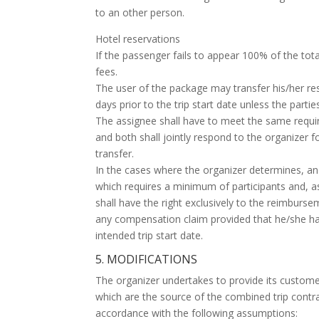
to an other person.
Hotel reservations
If the passenger fails to appear 100% of the tota
fees.
The user of the package may transfer his/her res
days prior to the trip start date unless the parti
The assignee shall have to meet the same requir
and both shall jointly respond to the organizer f
transfer.
In the cases where the organizer determines, and
which requires a minimum of participants and, as 
shall have the right exclusively to the reimburs
any compensation claim provided that he/she has 
intended trip start date.
5. MODIFICATIONS
The organizer undertakes to provide its customer
which are the source of the combined trip contract
accordance with the following assumptions: