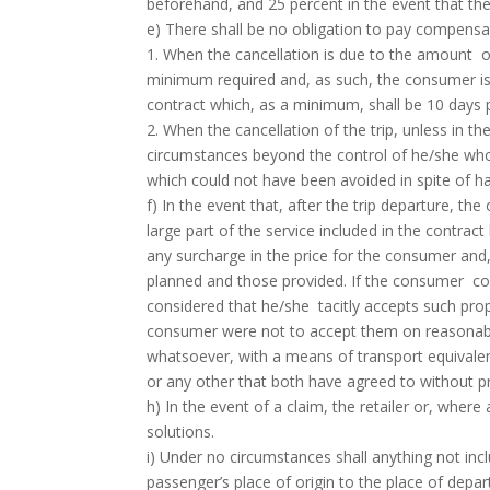
beforehand, and 25 percent in the event that th
e) There shall be no obligation to pay compensa
1. When the cancellation is due to the amount o
minimum required and, as such, the consumer is i
contract which, as a minimum, shall be 10 days pr
2. When the cancellation of the trip, unless in th
circumstances beyond the control of he/she wh
which could not have been avoided in spite of ha
f) In the event that, after the trip departure, t
large part of the service included in the contract
any surcharge in the price for the consumer and,
planned and those provided. If the consumer conti
considered that he/she tacitly accepts such prop
consumer were not to accept them on reasonable
whatsoever, with a means of transport equivalent
or any other that both have agreed to without p
h) In the event of a claim, the retailer or, where
solutions.
i) Under no circumstances shall anything not incl
passenger’s place of origin to the place of depart