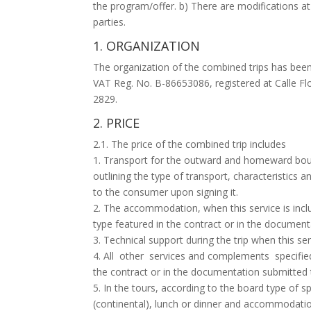
the program/offer. b) There are modifications at
parties.
1. ORGANIZATION
The organization of the combined trips has been 
VAT Reg. No. B-86653086, registered at Calle F
2829.
2. PRICE
2.1. The price of the combined trip includes
1. Transport for the outward and homeward bound
outlining the type of transport, characteristics
to the consumer upon signing it.
2. The accommodation, when this service is incl
type featured in the contract or in the documen
3. Technical support during the trip when this ser
4. All other services and complements specified 
the contract or in the documentation submitted
5. In the tours, according to the board type of sp
(continental), lunch or dinner and accommodation