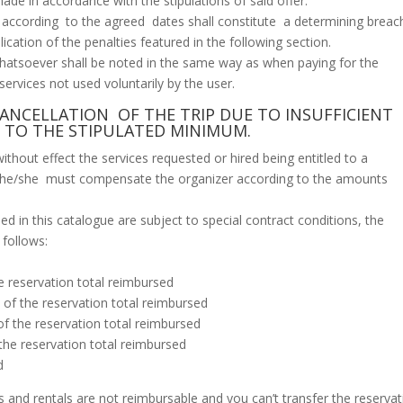
ade in accordance with the stipulations of said offer.
cording to the agreed dates shall constitute a determining breac
cation of the penalties featured in the following section.
hatsoever shall be noted in the same way as when paying for the
ervices not used voluntarily by the user.
CANCELLATION OF THE TRIP DUE TO INSUFFICIENT
 TO THE STIPULATED MINIMUM.
thout effect the services requested or hired being entitled to a
r he/she must compensate the organizer according to the amounts
ned in this catalogue are subject to special contract conditions, the
 follows:
e reservation total reimbursed
of the reservation total reimbursed
f the reservation total reimbursed
the reservation total reimbursed
d
 and rentals are not reimbursable and you can’t transfer the reservat