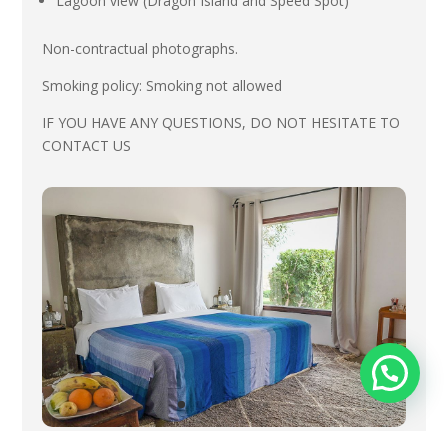
Lagoon view (Dragon Island and Speed Spot)
Non-contractual photographs.
Smoking policy:
Smoking not allowed
IF YOU HAVE ANY QUESTIONS, DO NOT HESITATE TO
CONTACT US