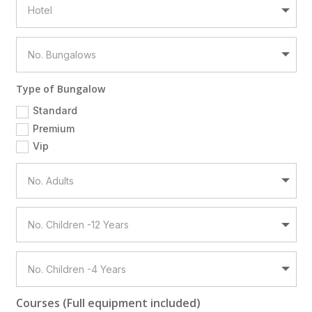
Type of Bungalow
Standard
Premium
Vip
Courses (Full equipment included)