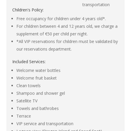
transportation
Children's Policy:
Free occupancy for children under 4 years old*.
For children between 4 and 12 years old, we charge a
supplement of €50 per child per night.
*All VIP reservations for children must be validated by
our reservations department.
Included Services:
Welcome water bottles
Welcome fruit basket
Clean towels
Shampoo and shower gel
Satellite TV
Towels and bathrobes
Terrace
VIP service and transportation