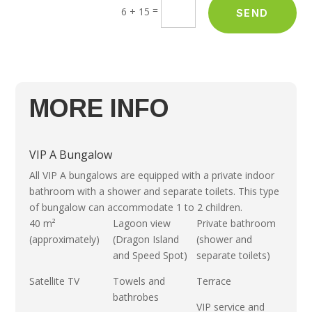
=
6 + 15
SEND
MORE INFO
VIP A Bungalow
All VIP A bungalows are equipped with a private indoor
bathroom with a shower and separate toilets. This type
of bungalow can accommodate 1 to 2 children.
40 m²
Lagoon view
Private bathroom
(approximately)
(Dragon Island
(shower and
and Speed Spot)
separate toilets)
Satellite TV
Towels and
Terrace
bathrobes
VIP service and