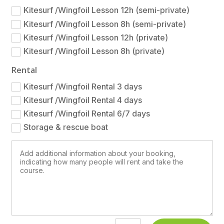
Kitesurf /Wingfoil Lesson 12h (semi-private)
Kitesurf /Wingfoil Lesson 8h (semi-private)
Kitesurf /Wingfoil Lesson 12h (private)
Kitesurf /Wingfoil Lesson 8h (private)
Rental
Kitesurf /Wingfoil Rental 3 days
Kitesurf /Wingfoil Rental 4 days
Kitesurf /Wingfoil Rental 6/7 days
Storage & rescue boat