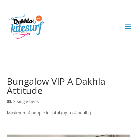
Bungalow VIP A Dakhla
Attitude
3 single beds
Maximum 4 people in total (up to 4 adults).