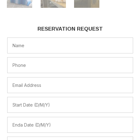
RESERVATION REQUEST